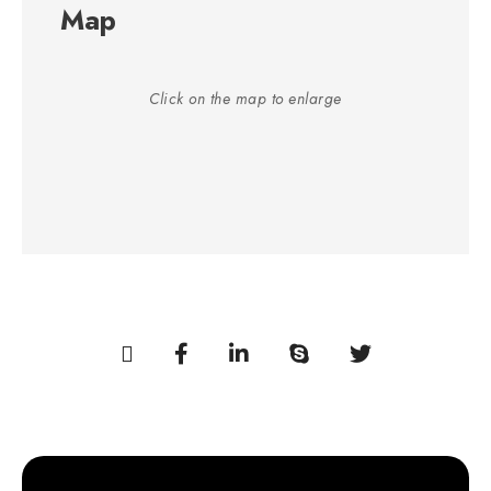
Map
Click on the map to enlarge