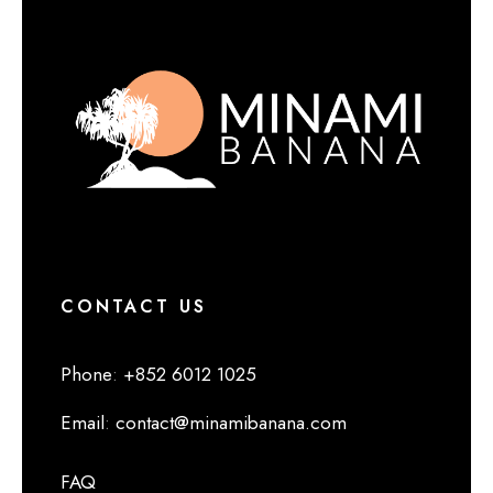
CONTACT US
Phone
:
+852 6012 1025
Email
:
contact@minamibanana.com
FAQ