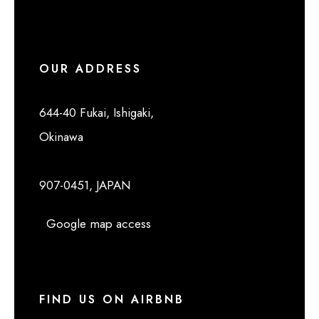
OUR ADDRESS
644-40 Fukai, Ishigaki,
Okinawa
907-0451, JAPAN
Google map access
FIND US ON AIRBNB