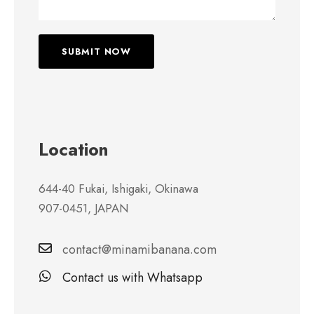
Location
644-40 Fukai, Ishigaki, Okinawa
907-0451, JAPAN
contact@minamibanana.com
Contact us with Whatsapp