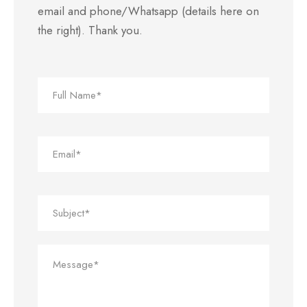
email and phone/Whatsapp (details here on
the right). Thank you.