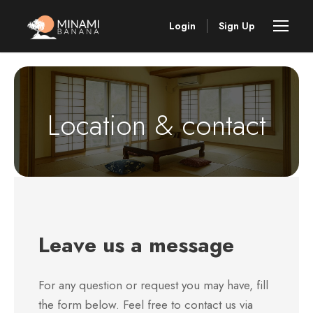
Login
Sign Up
Location & contact
Leave us a message
For any question or request you may have, fill
the form below. Feel free to contact us via