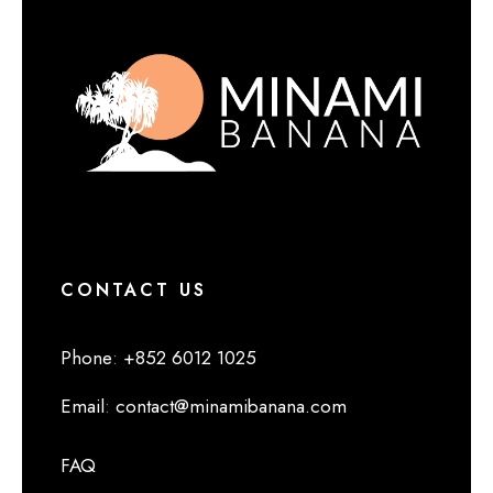
CONTACT US
Phone
:
+852 6012 1025
Email
:
contact@minamibanana.com
FAQ