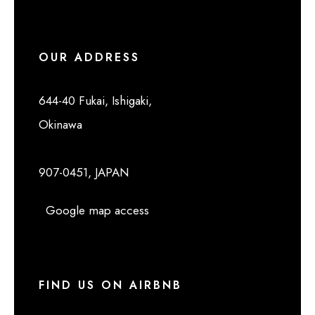
OUR ADDRESS
644-40 Fukai, Ishigaki,
Okinawa
907-0451, JAPAN
Google map access
FIND US ON AIRBNB