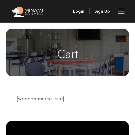
Login
Sign Up
Cart
[woocommerce_cart]